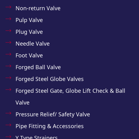
Non-return Valve
Pulp Valve
Plug Valve
Needle Valve
Foot Valve
Forged Ball Valve
Forged Steel Globe Valves
Forged Steel Gate, Globe Lift Check & Ball
Valve
Pressure Relief/ Safety Valve
Pipe Fitting & Accessories
Y Type Strainers