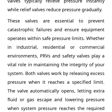
valves typically relieve pressure instantly
while relief valves reduce pressure gradually.
These valves are essential to prevent
catastrophic failures and ensure equipment
operates within safe pressure limits. Whether
in industrial, residential or commercial
environments, PRVs and safety valves play a
vital role in maintaining the integrity of your
system. Both valves work by releasing excess
pressure when it reaches a specified limit.
The valve automatically opens, letting extra
fluid or gas escape and lowering pressure
when system pressure reaches the required