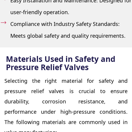
Easy Installation and Maintenance: Designed for
user-friendly operation.
Compliance with Industry Safety Standards:
Meets global safety and quality requirements.
Materials Used in Safety and
Pressure Relief Valves
Selecting the right material for safety and
pressure relief valves is crucial to ensure
durability, corrosion resistance, and
performance under high-pressure conditions.
The following materials are commonly used in