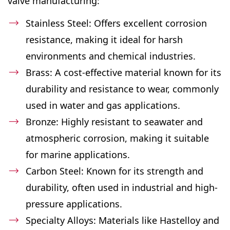
valve manufacturing:
Stainless Steel: Offers excellent corrosion
resistance, making it ideal for harsh
environments and chemical industries.
Brass: A cost-effective material known for its
durability and resistance to wear, commonly
used in water and gas applications.
Bronze: Highly resistant to seawater and
atmospheric corrosion, making it suitable
for marine applications.
Carbon Steel: Known for its strength and
durability, often used in industrial and high-
pressure applications.
Specialty Alloys: Materials like Hastelloy and