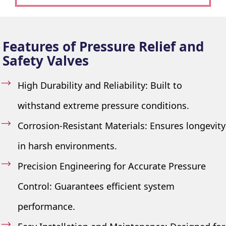
Features of Pressure Relief and
Safety Valves
High Durability and Reliability: Built to
withstand extreme pressure conditions.
Corrosion-Resistant Materials: Ensures longevity
in harsh environments.
Precision Engineering for Accurate Pressure
Control: Guarantees efficient system
performance.