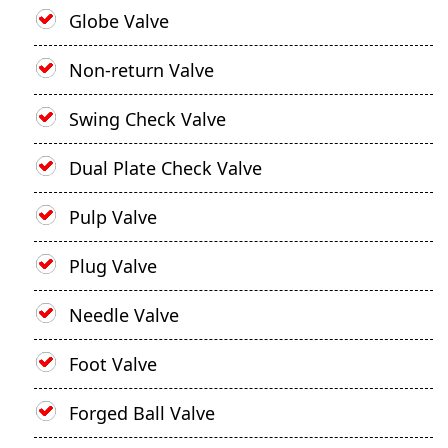
Globe Valve
Non-return Valve
Swing Check Valve
Dual Plate Check Valve
Pulp Valve
Plug Valve
Needle Valve
Foot Valve
Forged Ball Valve