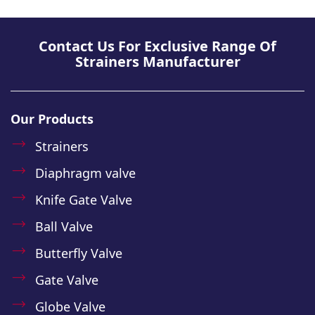
Contact Us For Exclusive Range Of
Strainers Manufacturer
Our Products
Strainers
Diaphragm valve
Knife Gate Valve
Ball Valve
Butterfly Valve
Gate Valve
Globe Valve