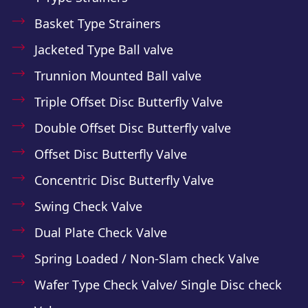
Basket Type Strainers
Jacketed Type Ball valve
Trunnion Mounted Ball valve
Triple Offset Disc Butterfly Valve
Double Offset Disc Butterfly valve
Offset Disc Butterfly Valve
Concentric Disc Butterfly Valve
Swing Check Valve
Dual Plate Check Valve
Spring Loaded / Non-Slam check Valve
Wafer Type Check Valve/ Single Disc check