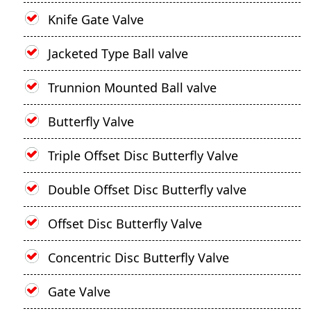
Knife Gate Valve
Jacketed Type Ball valve
Trunnion Mounted Ball valve
Butterfly Valve
Triple Offset Disc Butterfly Valve
Double Offset Disc Butterfly valve
Offset Disc Butterfly Valve
Concentric Disc Butterfly Valve
Gate Valve