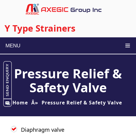
Y Type Strainers
MENU
Pressure Relief &
Safety Valve
Home
Â»
Pressure Relief & Safety Valve
Diaphragm valve