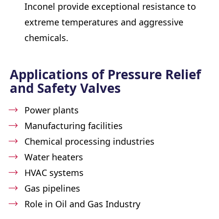
Inconel provide exceptional resistance to
extreme temperatures and aggressive
chemicals.
Applications of Pressure Relief
and Safety Valves
Power plants
Manufacturing facilities
Chemical processing industries
Water heaters
HVAC systems
Gas pipelines
Role in Oil and Gas Industry