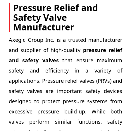
Pressure Relief and
Safety Valve
Manufacturer
Axegic Group Inc. is a trusted manufacturer
and supplier of high-quality
pressure relief
and safety valves
that ensure maximum
safety and efficiency in a variety of
applications. Pressure relief valves (PRVs) and
safety valves are important safety devices
designed to protect pressure systems from
excessive pressure build-up. While both
valves perform similar functions, safety