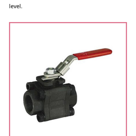
level.