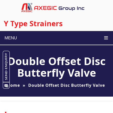
Y Type Strainers
MENU
Double Offset Disc
Butterfly Valve
Home
»
Double Offset Disc Butterfly Valve