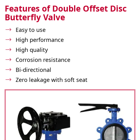
Features of Double Offset Disc
Butterfly Valve
Easy to use
High performance
High quality
Corrosion resistance
Bi-directional
Zero leakage with soft seat