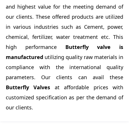
and highest value for the meeting demand of
our clients. These offered products are utilized
in various industries such as Cement, power,
chemical, fertilizer, water treatment etc. This
high performance
Butterfly valve is
manufactured
utilizing quality raw materials in
compliance with the international quality
parameters. Our clients can avail these
Butterfly Valves
at affordable prices with
customized specification as per the demand of
our clients.