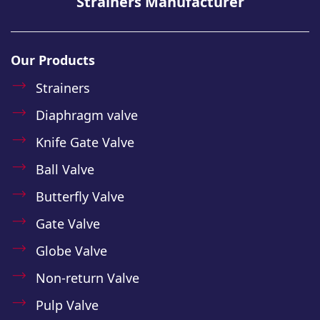
Strainers Manufacturer
Our Products
Strainers
Diaphragm valve
Knife Gate Valve
Ball Valve
Butterfly Valve
Gate Valve
Globe Valve
Non-return Valve
Pulp Valve