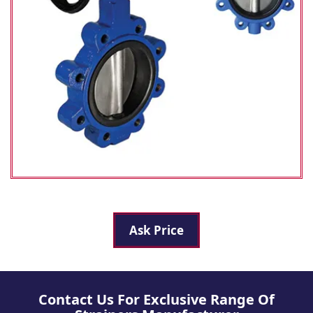
Ask Price
Contact Us For Exclusive Range Of