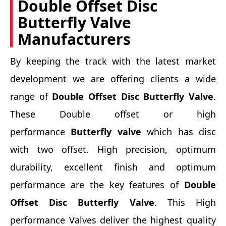
Double Offset Disc
Butterfly Valve
Manufacturers
By keeping the track with the latest market
development we are offering clients a wide
range of
Double Offset Disc Butterfly Valve
.
These Double offset or high
performance
Butterfly valve
which has disc
with two offset. High precision, optimum
durability, excellent finish and optimum
performance are the key features of
Double
Offset Disc Butterfly Valve
. This High
performance Valves deliver the highest quality