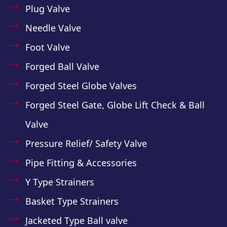
Plug Valve
Needle Valve
Foot Valve
Forged Ball Valve
Forged Steel Globe Valves
Forged Steel Gate, Globe Lift Check & Ball
Valve
Pressure Relief/ Safety Valve
Pipe Fitting & Accessories
Y Type Strainers
Basket Type Strainers
Jacketed Type Ball valve