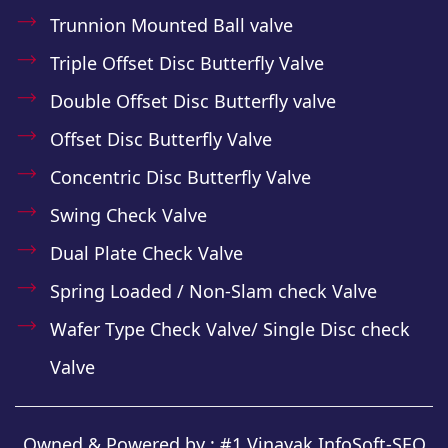
Trunnion Mounted Ball valve
Triple Offset Disc Butterfly Valve
Double Offset Disc Butterfly valve
Offset Disc Butterfly Valve
Concentric Disc Butterfly Valve
Swing Check Valve
Dual Plate Check Valve
Spring Loaded / Non-Slam check Valve
Wafer Type Check Valve/ Single Disc check
Valve
Owned & Powered by :
#1 Vinayak InfoSoft-SEO