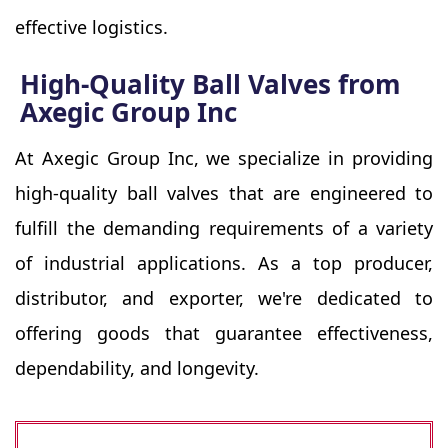
effective logistics.
High-Quality Ball Valves from
Axegic Group Inc
At Axegic Group Inc, we specialize in providing
high-quality ball valves that are engineered to
fulfill the demanding requirements of a variety
of industrial applications. As a top producer,
distributor, and exporter, we're dedicated to
offering goods that guarantee effectiveness,
dependability, and longevity.