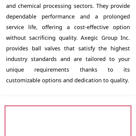
and chemical processing sectors. They provide
dependable performance and a prolonged
service life, offering a cost-effective option
without sacrificing quality. Axegic Group Inc.
provides ball valves that satisfy the highest
industry standards and are tailored to your
unique requirements thanks to its
customizable options and dedication to quality.