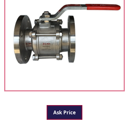
Ask Price