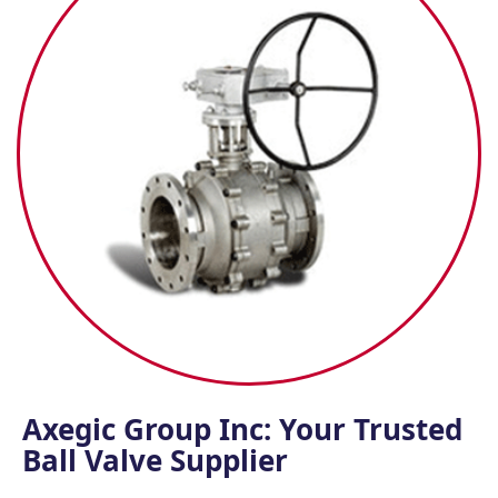
Axegic Group Inc: Your Trusted
Ball Valve Supplier