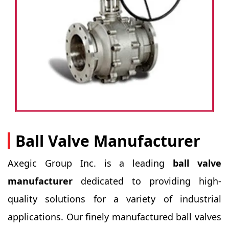
Ball Valve Manufacturer
Axegic Group Inc. is a leading
ball valve
manufacturer
dedicated to providing high-
quality solutions for a variety of industrial
applications. Our finely manufactured ball valves