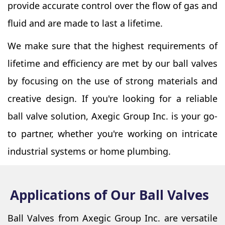
provide accurate control over the flow of gas and
fluid and are made to last a lifetime.
We make sure that the highest requirements of
lifetime and efficiency are met by our ball valves
by focusing on the use of strong materials and
creative design. If you're looking for a reliable
ball valve solution, Axegic Group Inc. is your go-
to partner, whether you're working on intricate
industrial systems or home plumbing.
Applications of Our Ball Valves
Ball Valves from Axegic Group Inc. are versatile