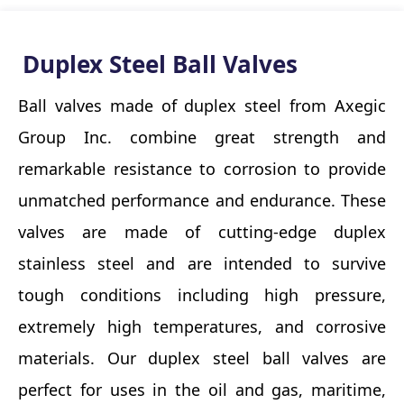
Duplex Steel Ball Valves
Ball valves made of duplex steel from Axegic
Group Inc. combine great strength and
remarkable resistance to corrosion to provide
unmatched performance and endurance. These
valves are made of cutting-edge duplex
stainless steel and are intended to survive
tough conditions including high pressure,
extremely high temperatures, and corrosive
materials. Our duplex steel ball valves are
perfect for uses in the oil and gas, maritime,