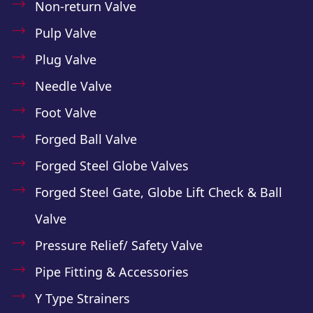
Non-return Valve
Pulp Valve
Plug Valve
Needle Valve
Foot Valve
Forged Ball Valve
Forged Steel Globe Valves
Forged Steel Gate, Globe Lift Check & Ball
Valve
Pressure Relief/ Safety Valve
Pipe Fitting & Accessories
Y Type Strainers