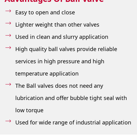
Easy to open and close
Lighter weight than other valves
Used in clean and slurry application
High quality ball valves provide reliable
services in high pressure and high
temperature application
The Ball valves does not need any
lubrication and offer bubble tight seal with
low torque
Used for wide range of industrial application