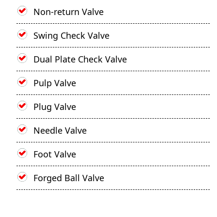
Non-return Valve
Swing Check Valve
Dual Plate Check Valve
Pulp Valve
Plug Valve
Needle Valve
Foot Valve
Forged Ball Valve