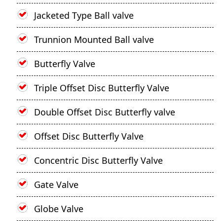
Jacketed Type Ball valve
Trunnion Mounted Ball valve
Butterfly Valve
Triple Offset Disc Butterfly Valve
Double Offset Disc Butterfly valve
Offset Disc Butterfly Valve
Concentric Disc Butterfly Valve
Gate Valve
Globe Valve