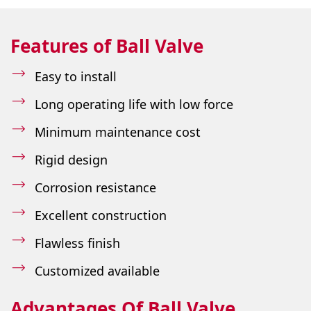
Features of Ball Valve
Easy to install
Long operating life with low force
Minimum maintenance cost
Rigid design
Corrosion resistance
Excellent construction
Flawless finish
Customized available
Advantages Of Ball Valve