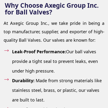
Why Choose Axegic Group Inc.
for Ball Valves?
At Axegic Group Inc., we take pride in being a
top manufacturer, supplier, and exporter of high-
quality Ball Valves. Our valves are known for:
Leak-Proof Performance:
Our ball valves
provide a tight seal to prevent leaks, even
under high pressure.
Durability:
Made from strong materials like
stainless steel, brass, or plastic, our valves
are built to last.