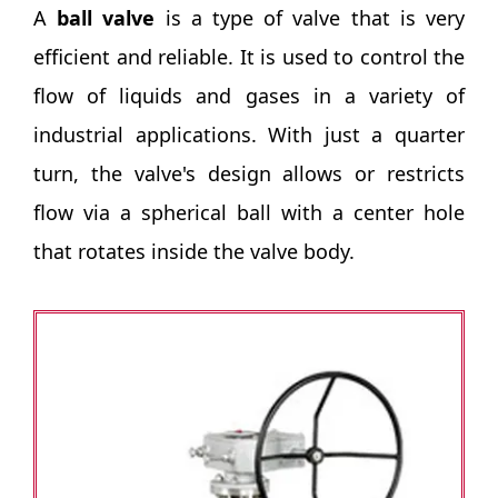
A
ball valve
is a type of valve that is very
efficient and reliable. It is used to control the
flow of liquids and gases in a variety of
industrial applications. With just a quarter
turn, the valve's design allows or restricts
flow via a spherical ball with a center hole
that rotates inside the valve body.