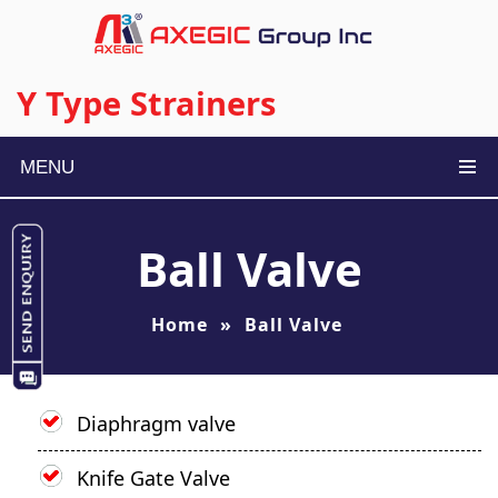
Y Type Strainers
MENU
Ball Valve
Home
»
Ball Valve
Diaphragm valve
Knife Gate Valve