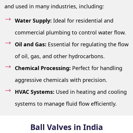
and used in many industries, including:
Water Supply:
Ideal for residential and
commercial plumbing to control water flow.
Oil and Gas:
Essential for regulating the flow
of oil, gas, and other hydrocarbons.
Chemical Processing:
Perfect for handling
aggressive chemicals with precision.
HVAC Systems:
Used in heating and cooling
systems to manage fluid flow efficiently.
Ball Valves in India