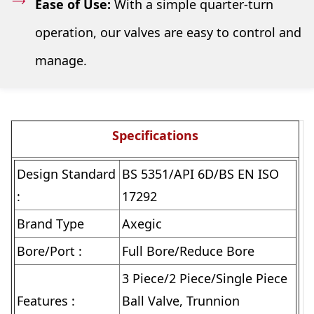
Ease of Use:
With a simple quarter-turn
operation, our valves are easy to control and
manage.
Specifications
Design Standard
BS 5351/API 6D/BS EN ISO
:
17292
Brand Type
Axegic
Bore/Port :
Full Bore/Reduce Bore
3 Piece/2 Piece/Single Piece
Features :
Ball Valve, Trunnion