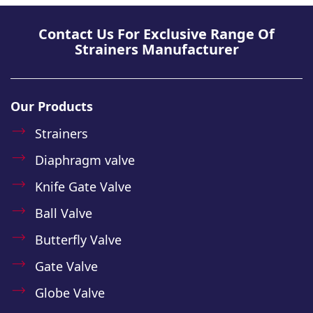
Contact Us For Exclusive Range Of
Strainers Manufacturer
Our Products
Strainers
Diaphragm valve
Knife Gate Valve
Ball Valve
Butterfly Valve
Gate Valve
Globe Valve