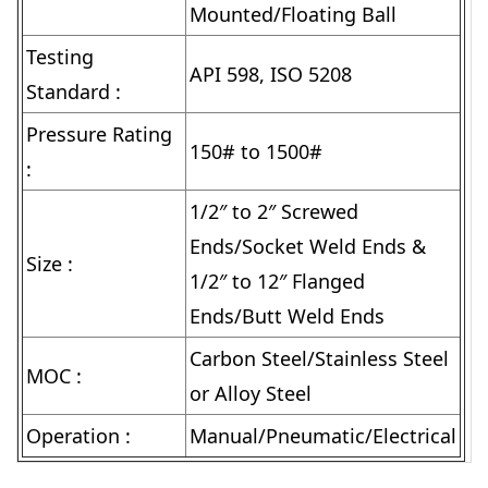
Mounted/Floating Ball
Testing
API 598, ISO 5208
Standard :
Pressure Rating
150# to 1500#
:
1/2″ to 2″ Screwed
Ends/Socket Weld Ends &
Size :
1/2″ to 12″ Flanged
Ends/Butt Weld Ends
Carbon Steel/Stainless Steel
MOC :
or Alloy Steel
Operation :
Manual/Pneumatic/Electrical