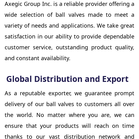
Axegic Group Inc. is a reliable provider offering a
wide selection of ball valves made to meet a
variety of needs and applications. We take great
satisfaction in our ability to provide dependable
customer service, outstanding product quality,
and constant availability.
Global Distribution and Export
As a reputable exporter, we guarantee prompt
delivery of our ball valves to customers all over
the world. No matter where you are, we can
ensure that your products will reach on time
thanks to our vast distribution network and