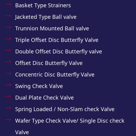
Basket Type Strainers
Jacketed Type Ball valve
Trunnion Mounted Ball valve
Triple Offset Disc Butterfly Valve
Double Offset Disc Butterfly valve
Offset Disc Butterfly Valve
Concentric Disc Butterfly Valve
Swing Check Valve
Dual Plate Check Valve
Spring Loaded / Non-Slam check Valve
Wafer Type Check Valve/ Single Disc check
Valve